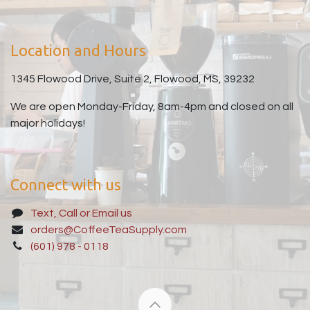
Location and Hours
1345 Flowood Drive, Suite 2, Flowood, MS, 39232
We are open Monday-Friday, 8am-4pm and closed on all
major holidays!
Connect with us
Text, Call or Email us
orders@CoffeeTeaSupply.com
(601) 978 - 0118