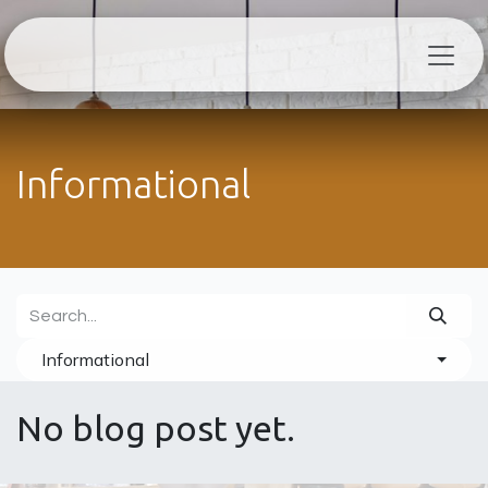
Skip to Content
Informational
Informational
No blog post yet.