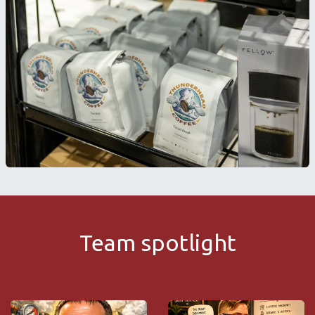
Team spotlight