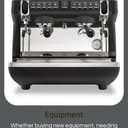
Equipment
Whether buying new equipment, needing