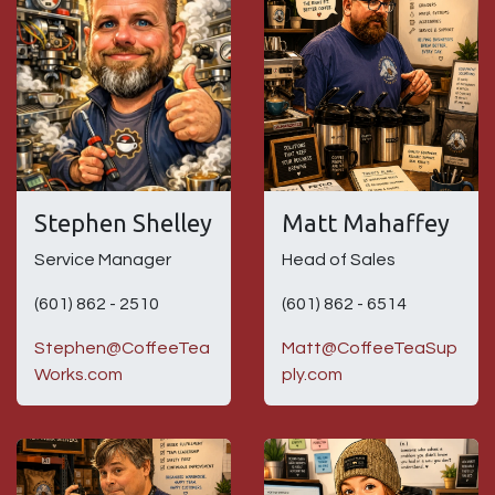
Stephen Shelley
Matt Mahaffey
Service Manager
Head of Sales
(601) 862 - 2510
(601) 862 - 6514
Stephen@CoffeeTea
Matt@CoffeeTeaSup
Works.com
ply.com