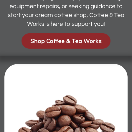
equipment repairs, or seeking guidance to
start your dream coffee shop, Coffee & Tea
Works is here to support you!
Shop Coffee & Tea Works