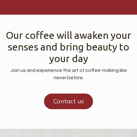
Our coffee will awaken your
senses and bring beauty to
your day
Join us and experience the art of coffee-making like
never before.
Contact us