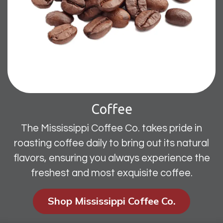
Coffee
The Mississippi Coffee Co. takes pride in
roasting coffee daily to bring out its natural
flavors, ensuring you always experience the
freshest and most exquisite coffee.
Shop Mississippi Coffee Co.​​​​​​​​​​​​