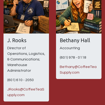
J. Rooks
Bethany Hall
Director of
Accounting
Operations, Logistics,
(601) 978 - 0118
& Communications;
Warehouse
Bethany@CoffeeTea
Administrator
Supply.com
(601) 610 - 2050
JRooks@CoffeeTeaS
upply.com