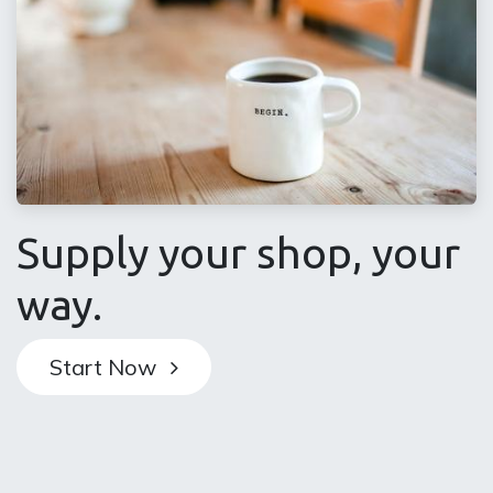
Supply your shop, your
way​.
Start Now