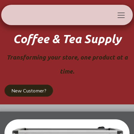
Skip to Content
Coffee & Tea Supply
Transforming your store, one product at a
time.
New Customer?