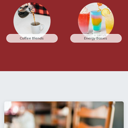
Coffee Blends
Energy Bases