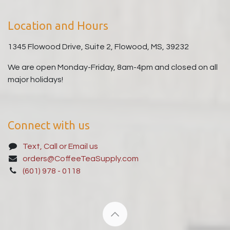
Location and Hours
1345 Flowood Drive, Suite 2, Flowood, MS, 39232
We are open Monday-Friday, 8am-4pm and closed on all
major holidays!
Connect with us
Text, Call or Email us
orders@CoffeeTeaSupply.com
(601) 978 - 0118