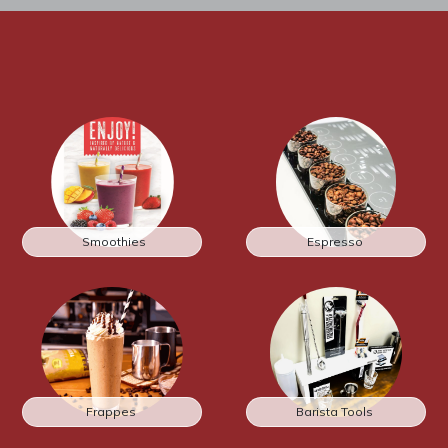
Smoothies
Espresso
Frappes
Barista Tools