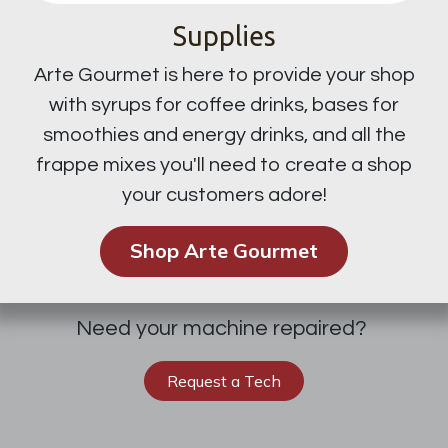
Supplies
Arte Gourmet is here to provide your shop
with syrups for coffee drinks, bases for
smoothies and energy drinks, and all the
frappe mixes you'll need to create a shop
your customers adore!
Shop Arte Gourmet
Need your machine repaired?
Request a Tech