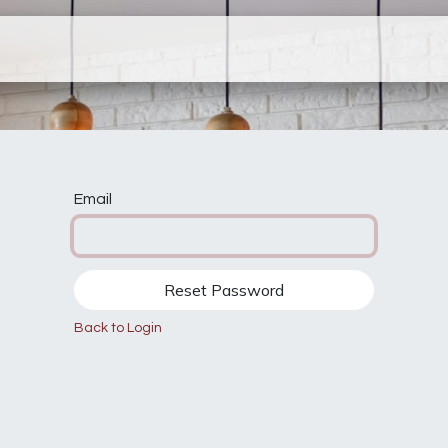
ervices
Company
Contact Us
N
Email
Reset Password
Back to Login