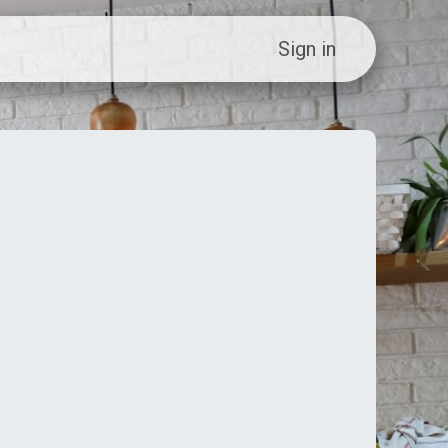
ew Customer?
Sign in