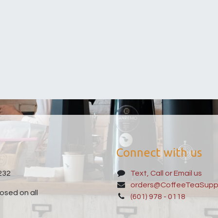
Connect with us
232
Text, Call or Email us
orders@CoffeeTeaSupp
sed on all
(601) 978 - 0118