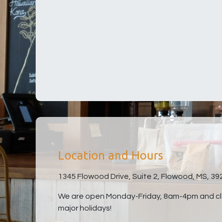
Location and Hours
1345 Flowood Drive, Suite 2, Flowood, MS, 39
We are open Monday-Friday, 8am-4pm and clo
major holidays!