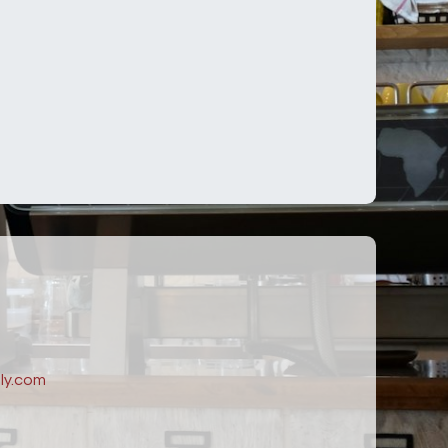
ly.com