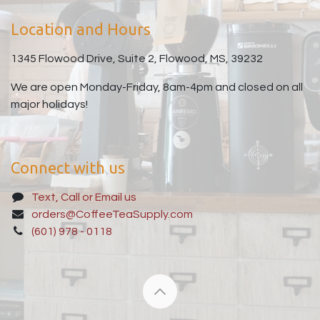
Location and Hours
1345 Flowood Drive, Suite 2, Flowood, MS, 39232
We are open Monday-Friday, 8am-4pm and closed on all
major holidays!
Connect with us
Text, Call or Email us
orders@CoffeeTeaSupply.com
(601) 978 - 0118