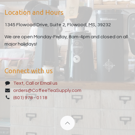
Location and Hours
1345 Flowood Drive, Suite 2, Flowood, MS, 39232
We are open Monday-Friday, 8am-4pm and closed on all
major holidays!
Connect with us
Text, Call or Email us
orders@CoffeeTeaSupply.com
(601) 978 - 0118