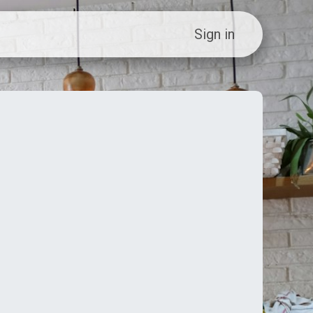
ew Customer?
Sign in