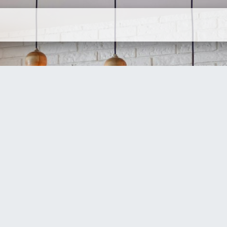
ervices
Company
Contact Us
N