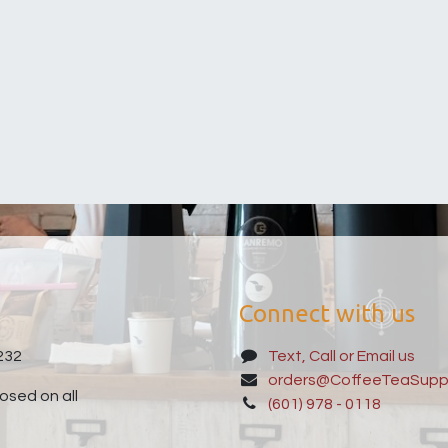
Connect with us
232
Text, Call or Email us
orders@CoffeeTeaSupp
sed on all
(601) 978 - 0118