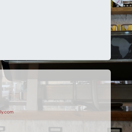
ly.com