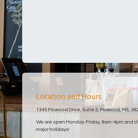
Location and Hours
1345 Flowood Drive, Suite 2, Flowood, MS, 39
We are open Monday-Friday, 8am-4pm and clo
major holidays!