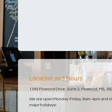
Location and Hours
1345 Flowood Drive, Suite 2, Flowood, MS, 39
We are open Monday-Friday, 8am-4pm and clo
major holidays!