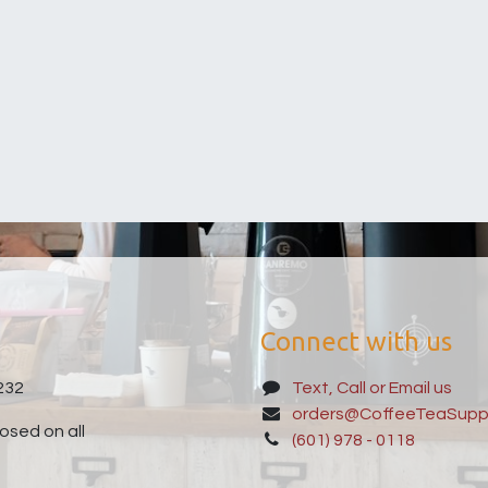
Connect with us
232
Text, Call or Email us
orders@CoffeeTeaSupp
sed on all
(601) 978 - 0118