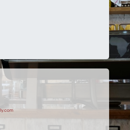
ly.com