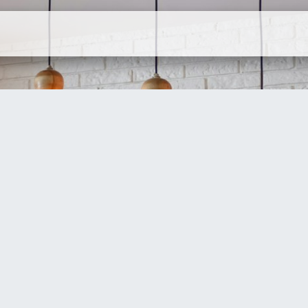
ervices
Company
Contact Us
N