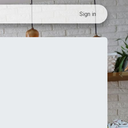
ew Customer?
Sign in