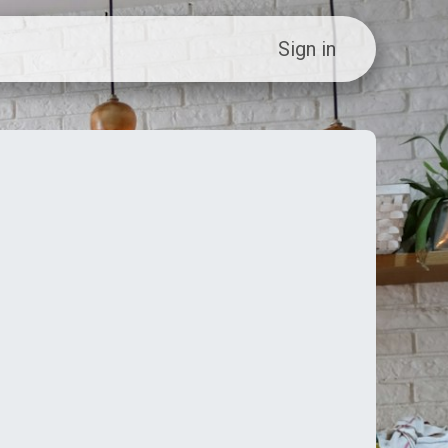
ew Customer?
Sign in