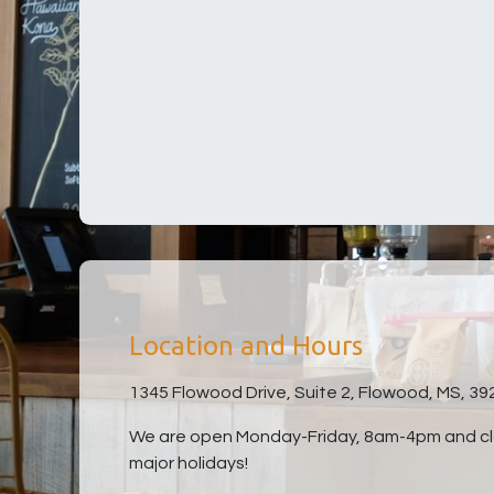
Location and Hours
1345 Flowood Drive, Suite 2, Flowood, MS, 39
We are open Monday-Friday, 8am-4pm and clo
major holidays!