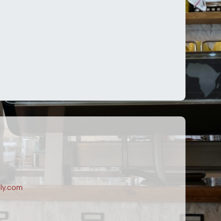
ly.com