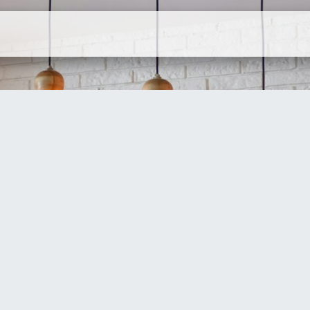
ervices
Company
Contact Us
N