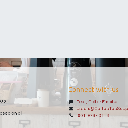
Connect with us
232
Text, Call or Email us
orders@CoffeeTeaSupp
sed on all
(601) 978 - 0118