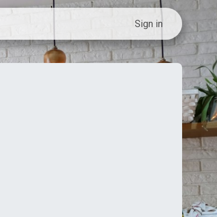
ew Customer?
Sign in