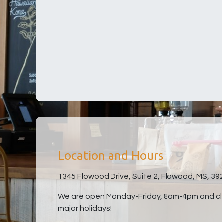
Location and Hours
1345 Flowood Drive, Suite 2, Flowood, MS, 39
We are open Monday-Friday, 8am-4pm and clo
major holidays!