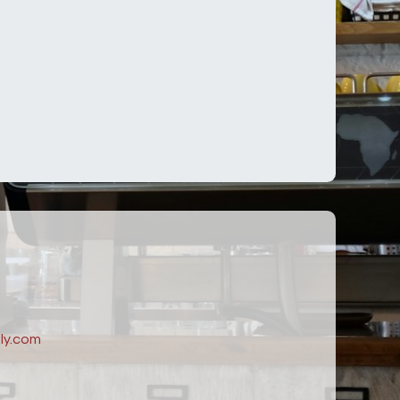
ly.com