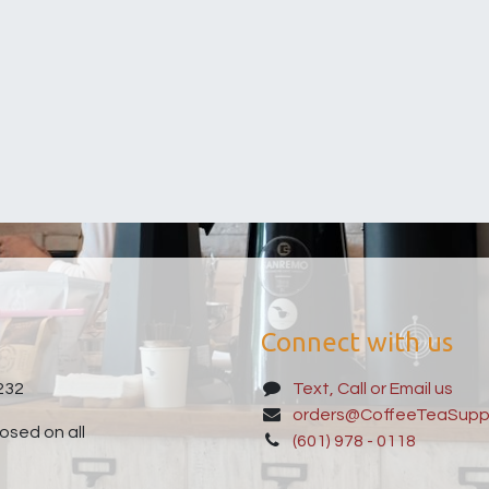
Connect with us
232
Text, Call or Email us
orders@CoffeeTeaSupp
sed on all
(601) 978 - 0118