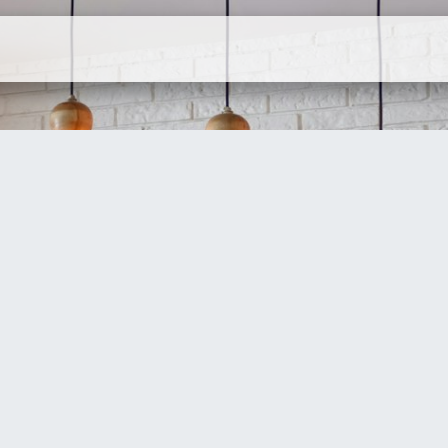
ervices
Company
Contact Us
N