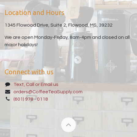
Location and Hours
1345 Flowood Drive, Suite 2, Flowood, MS, 39232
We are open Monday-Friday, 8am-4pm and closed on all
major holidays!
Connect with us
Text, Call or Email us
orders@CoffeeTeaSupply.com
(601) 978 - 0118