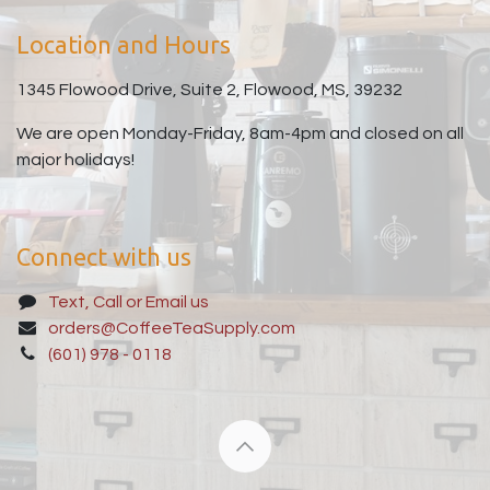
Location and Hours
1345 Flowood Drive, Suite 2, Flowood, MS, 39232
We are open Monday-Friday, 8am-4pm and closed on all
major holidays!
Connect with us
Text, Call or Email us
orders@CoffeeTeaSupply.com
(601) 978 - 0118