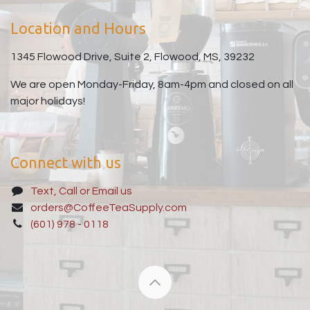
Location and Hours
1345 Flowood Drive, Suite 2, Flowood, MS, 39232
We are open Monday-Friday, 8am-4pm and closed on all
major holidays!
Connect with us
Text, Call or Email us
orders@CoffeeTeaSupply.com
(601) 978 - 0118