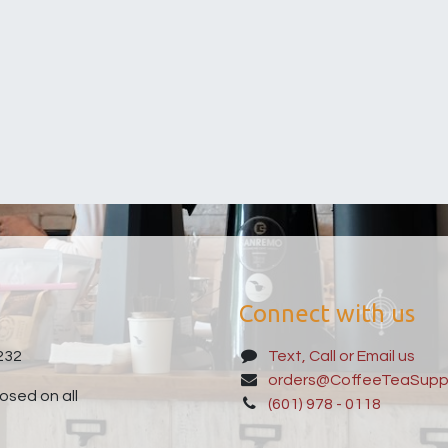
Connect with us
232
Text, Call or Email us
orders@CoffeeTeaSupp
sed on all
(601) 978 - 0118