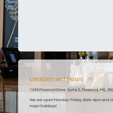
Location and Hours
1345 Flowood Drive, Suite 2, Flowood, MS, 39
We are open Monday-Friday, 8am-4pm and clo
major holidays!