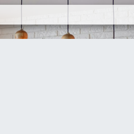
ervices
Company
Contact Us
N