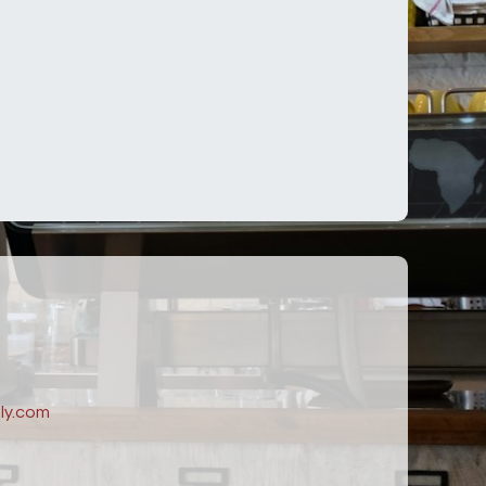
ly.com