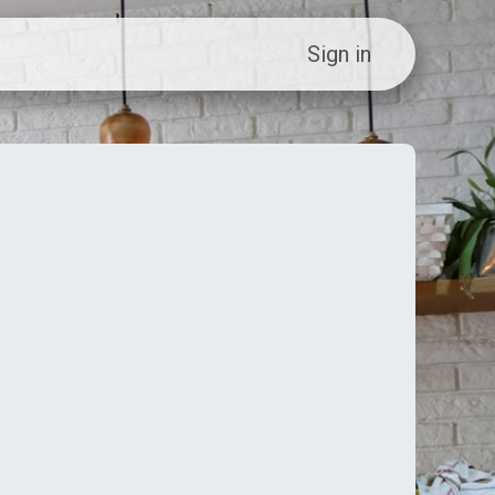
ew Customer?
Sign in