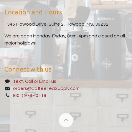
Location and Hours
1345 Flowood Drive, Suite 2, Flowood, MS, 39232
We are open Monday-Friday, 8am-4pm and closed on all
major holidays!
Connect with us
Text, Call or Email us
orders@CoffeeTeaSupply.com
(601) 978 - 0118