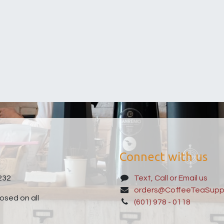
Connect with us
232
Text, Call or Email us
orders@CoffeeTeaSupp
sed on all
(601) 978 - 0118