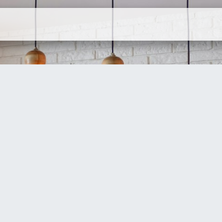
ervices
Company
Contact Us
N