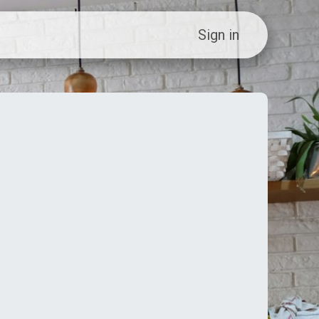
ew Customer?
Sign in