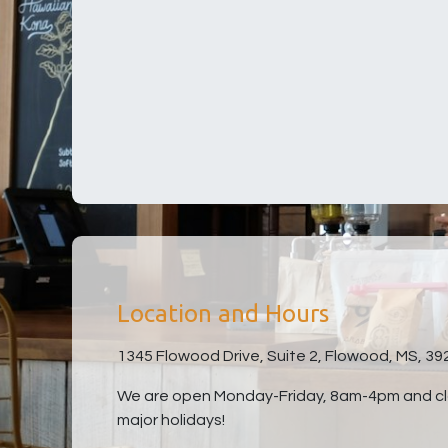
Location and Hours
1345 Flowood Drive, Suite 2, Flowood, MS, 39
We are open Monday-Friday, 8am-4pm and clo
major holidays!