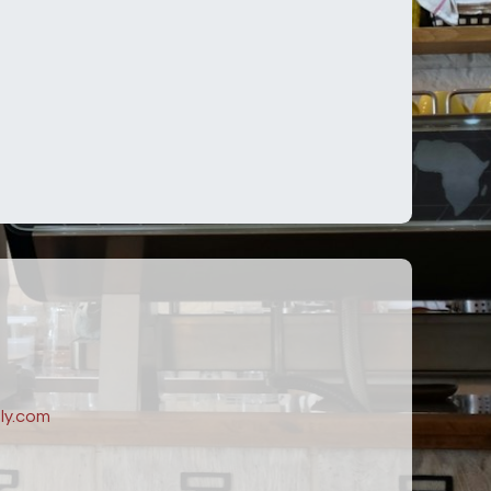
ly.com